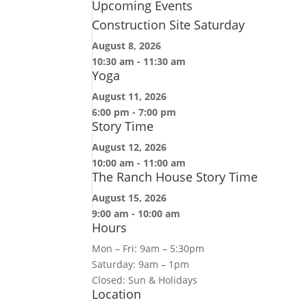
Upcoming Events
Construction Site Saturday
August 8, 2026
10:30 am
-
11:30 am
Yoga
August 11, 2026
6:00 pm
-
7:00 pm
Story Time
August 12, 2026
10:00 am
-
11:00 am
The Ranch House Story Time
August 15, 2026
9:00 am
-
10:00 am
Hours
Mon – Fri: 9am – 5:30pm
Saturday: 9am – 1pm
Closed: Sun & Holidays
Location