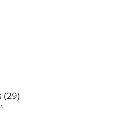
 (29)
26