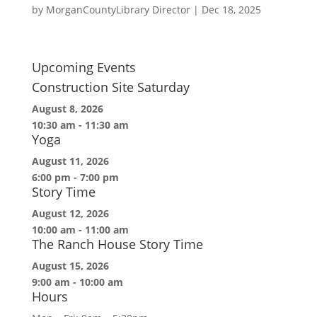
by
MorganCountyLibrary Director
|
Dec 18, 2025
Upcoming Events
Construction Site Saturday
August 8, 2026
10:30 am
-
11:30 am
Yoga
August 11, 2026
6:00 pm
-
7:00 pm
Story Time
August 12, 2026
10:00 am
-
11:00 am
The Ranch House Story Time
August 15, 2026
9:00 am
-
10:00 am
Hours