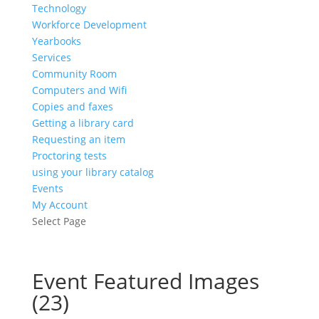
Technology
Workforce Development
Yearbooks
Services
Community Room
Computers and Wifi
Copies and faxes
Getting a library card
Requesting an item
Proctoring tests
using your library catalog
Events
My Account
Select Page
Event Featured Images
(23)