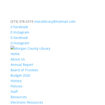
(573) 378-5319
mocolibrary@hotmail.com
Facebook
Instagram
Facebook
Instagram
Home
About Us
Annual Report
Board of Trustees
Budget 2026
History
Policies
Staff
Resources
Electronic Resources