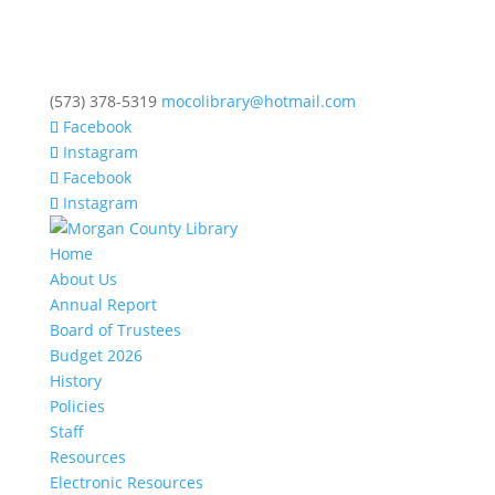
(573) 378-5319
mocolibrary@hotmail.com
Facebook
Instagram
Facebook
Instagram
Home
About Us
Annual Report
Board of Trustees
Budget 2026
History
Policies
Staff
Resources
Electronic Resources