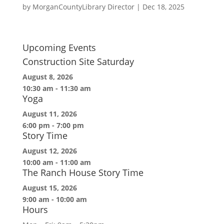
by
MorganCountyLibrary Director
|
Dec 18, 2025
Upcoming Events
Construction Site Saturday
August 8, 2026
10:30 am
-
11:30 am
Yoga
August 11, 2026
6:00 pm
-
7:00 pm
Story Time
August 12, 2026
10:00 am
-
11:00 am
The Ranch House Story Time
August 15, 2026
9:00 am
-
10:00 am
Hours