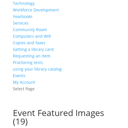
Technology
Workforce Development
Yearbooks
Services
Community Room
Computers and Wifi
Copies and faxes
Getting a library card
Requesting an item
Proctoring tests
using your library catalog
Events
My Account
Select Page
Event Featured Images
(19)