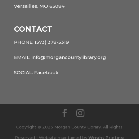
Versailles, MO 65084
CONTACT
PHONE:
(573) 378-5319
EMAIL: info@morgancountylibrary.org
SOCIAL:
Facebook
Copyright © 2025 Morgan County Library. All Rights
Reserved | Website maintained by
Wright Printing