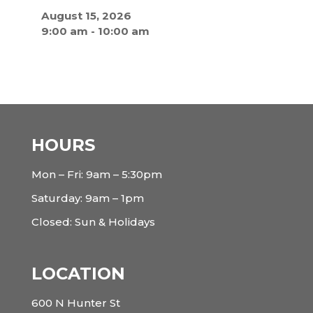
August 15, 2026
9:00 am
-
10:00 am
HOURS
Mon – Fri: 9am – 5:30pm
Saturday: 9am – 1pm
Closed: Sun & Holidays
LOCATION
600 N Hunter St