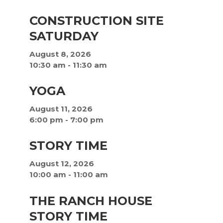
CONSTRUCTION SITE
SATURDAY
August 8, 2026
10:30 am
-
11:30 am
YOGA
August 11, 2026
6:00 pm
-
7:00 pm
STORY TIME
August 12, 2026
10:00 am
-
11:00 am
THE RANCH HOUSE
STORY TIME