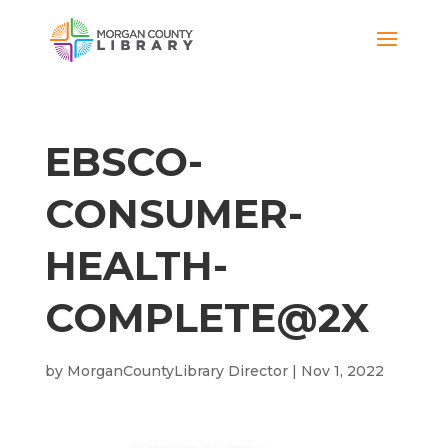
EBSCO-
CONSUMER-
HEALTH-
COMPLETE@2X
by
MorganCountyLibrary Director
|
Nov 1, 2022