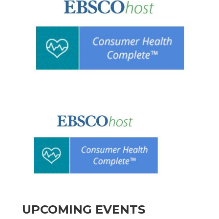
UPCOMING EVENTS