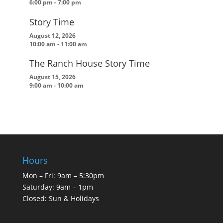
6:00 pm
-
7:00 pm
Story Time
August 12, 2026
10:00 am
-
11:00 am
The Ranch House Story Time
August 15, 2026
9:00 am
-
10:00 am
Hours
Mon – Fri: 9am – 5:30pm
Saturday: 9am – 1pm
Closed: Sun & Holidays