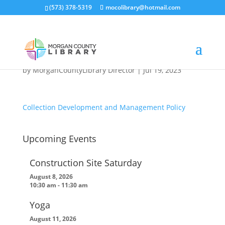
(573) 378-5319
mocolibrary@hotmail.com
Collection Development
and Management Policy
by
MorganCountyLibrary Director
|
Jul 19, 2023
Collection Development and Management Policy
Upcoming Events
Construction Site Saturday
August 8, 2026
10:30 am
-
11:30 am
Yoga
August 11, 2026