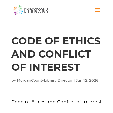
CODE OF ETHICS
AND CONFLICT
OF INTEREST
by
MorganCountyLibrary Director
|
Jun 12, 2026
Code of Ethics and Conflict of Interest