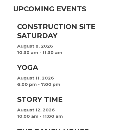
UPCOMING EVENTS
CONSTRUCTION SITE
SATURDAY
August 8, 2026
10:30 am
-
11:30 am
YOGA
August 11, 2026
6:00 pm
-
7:00 pm
STORY TIME
August 12, 2026
10:00 am
-
11:00 am