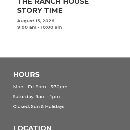
THE RANCH HOUSE
STORY TIME
August 15, 2026
9:00 am
-
10:00 am
HOURS
Mon – Fri: 9am – 5:30pm
Saturday: 9am – 1pm
Closed: Sun & Holidays
LOCATION