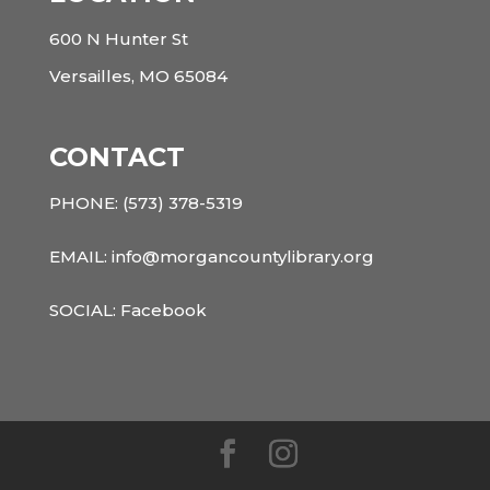
600 N Hunter St
Versailles, MO 65084
CONTACT
PHONE:
(573) 378-5319
EMAIL: info@morgancountylibrary.org
SOCIAL:
Facebook