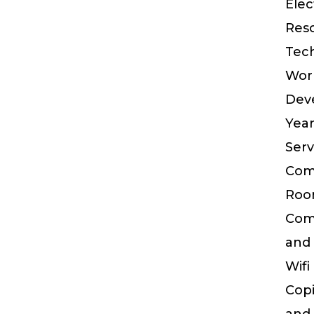
Elec
Res
Tec
Wor
Dev
Yea
Serv
Com
Ro
Com
and
Wifi
Cop