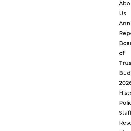
Abo
Us
Ann
Rep
Boa
of
Tru
Bud
202
Hist
Poli
Staf
Res