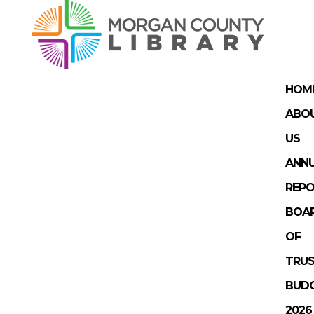
HOM
ABO
US
ANN
REP
BOA
OF
TRUS
BUD
2026