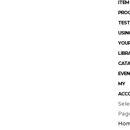
ITEM
PRO
TEST
USIN
YOU
LIBR
CAT
EVEN
MY
ACC
Sele
Pag
Ho