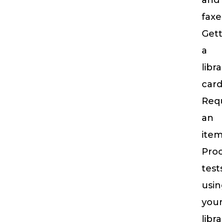
and
faxe
Gett
a
libr
car
Req
an
ite
Proc
test
usi
you
libr