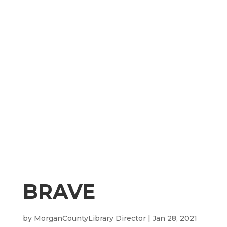
BRAVE
by
MorganCountyLibrary Director
|
Jan 28, 2021