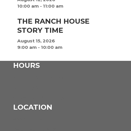
10:00 am
-
11:00 am
THE RANCH HOUSE
STORY TIME
August 15, 2026
9:00 am
-
10:00 am
HOURS
Mon – Fri: 9am – 5:30pm
Saturday: 9am – 1pm
Closed: Sun & Holidays
LOCATION
600 N Hunter St
Versailles, MO 65084