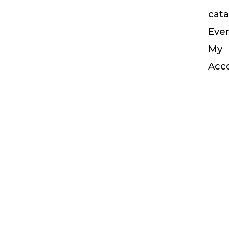
cata
Eve
My
Acc