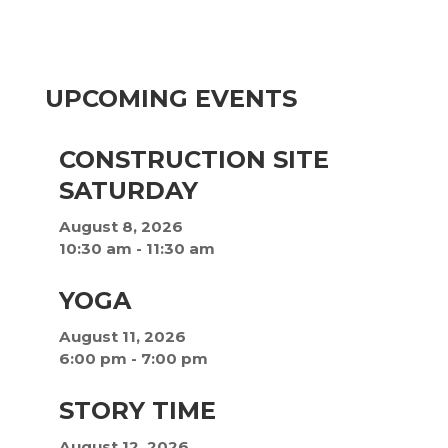
UPCOMING EVENTS
CONSTRUCTION SITE
SATURDAY
August 8, 2026
10:30 am
-
11:30 am
YOGA
August 11, 2026
6:00 pm
-
7:00 pm
STORY TIME
August 12, 2026