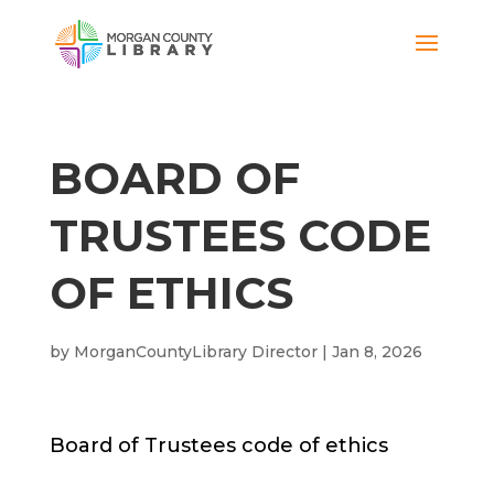
BOARD OF
TRUSTEES CODE
OF ETHICS
by
MorganCountyLibrary Director
|
Jan 8, 2026
Board of Trustees code of ethics