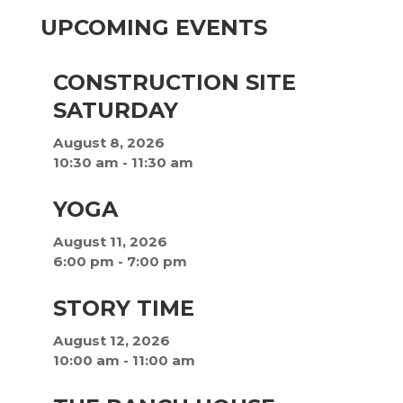
UPCOMING EVENTS
CONSTRUCTION SITE
SATURDAY
August 8, 2026
10:30 am
-
11:30 am
YOGA
August 11, 2026
6:00 pm
-
7:00 pm
STORY TIME
August 12, 2026
10:00 am
-
11:00 am