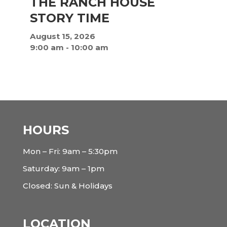
THE RANCH HOUSE
STORY TIME
August 15, 2026
9:00 am
-
10:00 am
HOURS
Mon – Fri: 9am – 5:30pm
Saturday: 9am – 1pm
Closed: Sun & Holidays
LOCATION