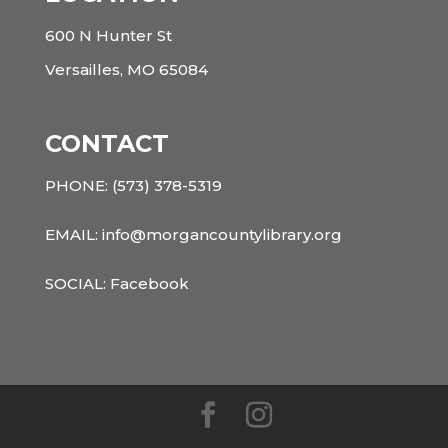
600 N Hunter St
Versailles, MO 65084
CONTACT
PHONE:
(573) 378-5319
EMAIL: info@morgancountylibrary.org
SOCIAL:
Facebook