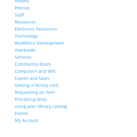
History
Policies
Staff
Resources
Electronic Resources
Technology
Workforce Development
Yearbooks
Services
Community Room
Computers and Wifi
Copies and faxes
Getting a library card
Requesting an item
Proctoring tests
using your library catalog
Events
My Account