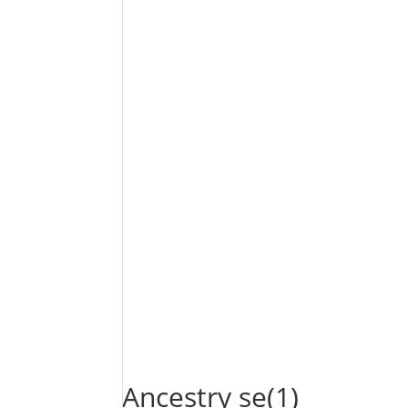
Ancestry se(1)