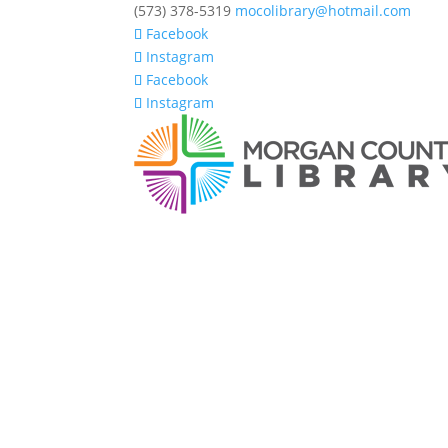
(573) 378-5319
mocolibrary@hotmail.com
Facebook
Instagram
Facebook
Instagram