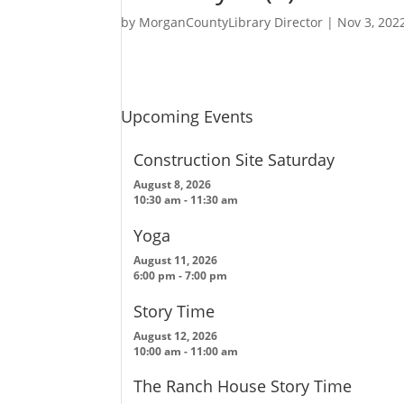
by
MorganCountyLibrary Director
|
Nov 3, 202
Upcoming Events
Construction Site Saturday
August 8, 2026
10:30 am
-
11:30 am
Yoga
August 11, 2026
6:00 pm
-
7:00 pm
Story Time
August 12, 2026
10:00 am
-
11:00 am
The Ranch House Story Time