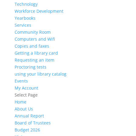
Technology
Workforce Development
Yearbooks
Services
Community Room
Computers and Wifi
Copies and faxes
Getting a library card
Requesting an item
Proctoring tests
using your library catalog
Events
My Account
Select Page
Home
About Us
Annual Report
Board of Trustees
Budget 2026