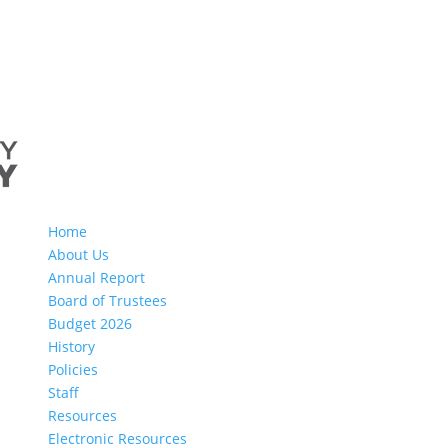
Home
About Us
Annual Report
Board of Trustees
Budget 2026
History
Policies
Staff
Resources
Electronic Resources