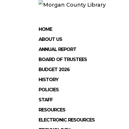
HOME
ABOUT US
ANNUAL REPORT
BOARD OF TRUSTEES
BUDGET 2026
HISTORY
POLICIES
STAFF
RESOURCES
ELECTRONIC RESOURCES