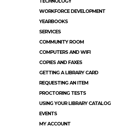
TECHNOLOGY
WORKFORCE DEVELOPMENT
YEARBOOKS
SERVICES
COMMUNITY ROOM
COMPUTERS AND WIFI
COPIES AND FAXES
GETTING A LIBRARY CARD
REQUESTING AN ITEM
PROCTORING TESTS
USING YOUR LIBRARY CATALOG
EVENTS
MY ACCOUNT