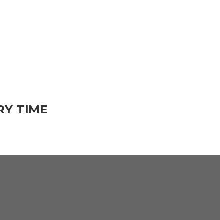
RY TIME