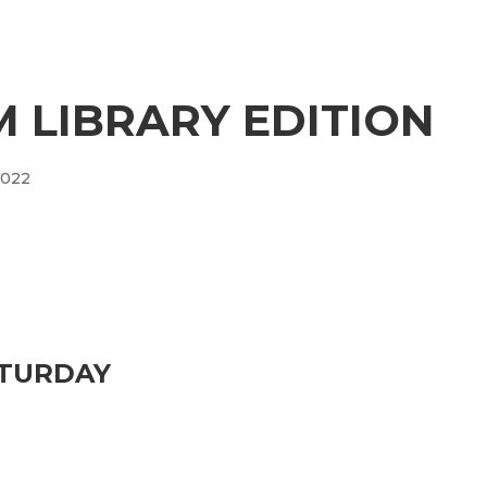
 LIBRARY EDITION
2022
ATURDAY