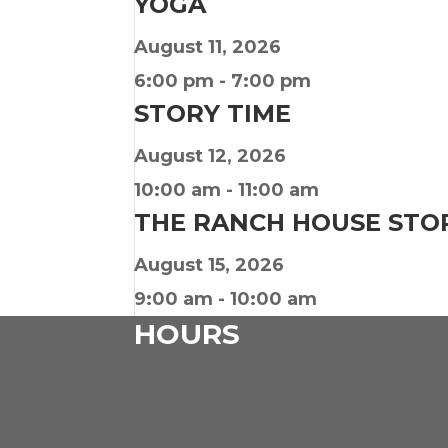
YOGA
August 11, 2026
6:00 pm
-
7:00 pm
STORY TIME
August 12, 2026
10:00 am
-
11:00 am
THE RANCH HOUSE STO
August 15, 2026
9:00 am
-
10:00 am
HOURS
Mon – Fri: 9am – 5:30pm
Saturday: 9am – 1pm
Closed: Sun & Holidays