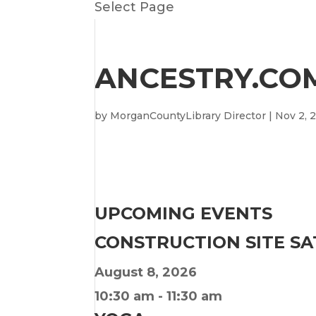
Select Page
ANCESTRY.COM
by
MorganCountyLibrary Director
|
Nov 2, 
UPCOMING EVENTS
CONSTRUCTION SITE S
August 8, 2026
10:30 am
-
11:30 am