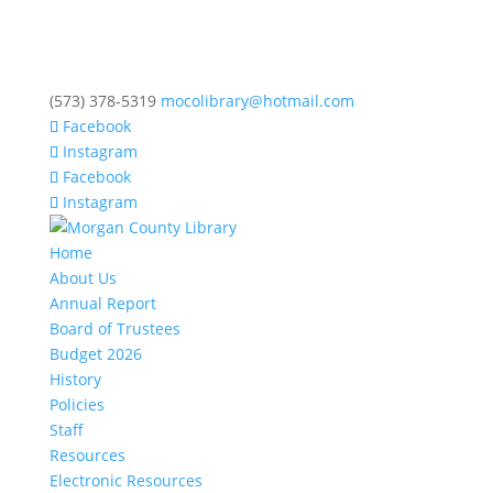
(573) 378-5319
mocolibrary@hotmail.com
Facebook
Instagram
Facebook
Instagram
Home
About Us
Annual Report
Board of Trustees
Budget 2026
History
Policies
Staff
Resources
Electronic Resources