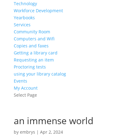
Technology
Workforce Development
Yearbooks
Services
Community Room
Computers and Wifi
Copies and faxes
Getting a library card
Requesting an item
Proctoring tests
using your library catalog
Events
My Account
Select Page
an immense world
by
embrys
|
Apr 2, 2024