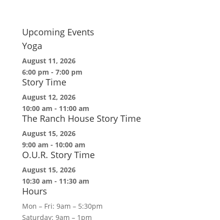
Upcoming Events
Yoga
August 11, 2026
6:00 pm
-
7:00 pm
Story Time
August 12, 2026
10:00 am
-
11:00 am
The Ranch House Story Time
August 15, 2026
9:00 am
-
10:00 am
O.U.R. Story Time
August 15, 2026
10:30 am
-
11:30 am
Hours
Mon – Fri: 9am – 5:30pm
Saturday: 9am – 1pm