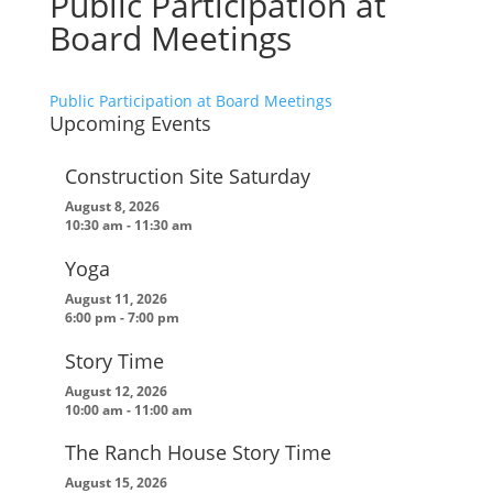
Public Participation at
Board Meetings
Public Participation at Board Meetings
Upcoming Events
Construction Site Saturday
August 8, 2026
10:30 am
-
11:30 am
Yoga
August 11, 2026
6:00 pm
-
7:00 pm
Story Time
August 12, 2026
10:00 am
-
11:00 am
The Ranch House Story Time
August 15, 2026