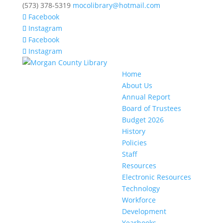
(573) 378-5319
mocolibrary@hotmail.com
Facebook
Instagram
Facebook
Instagram
Home
About Us
Annual Report
Board of Trustees
Budget 2026
History
Policies
Staff
Resources
Electronic Resources
Technology
Workforce
Development
Yearbooks