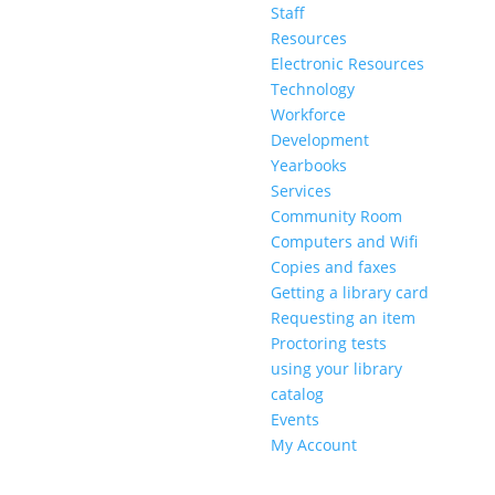
Staff
Resources
Electronic Resources
Technology
Workforce
Development
Yearbooks
Services
Community Room
Computers and Wifi
Copies and faxes
Getting a library card
Requesting an item
Proctoring tests
using your library
catalog
Events
My Account