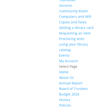
Services
Community Room
Computers and Wifi
Copies and faxes
Getting a library card
Requesting an item
Proctoring tests
using your library
catalog
Events
My Account
Select Page
Home
About Us
Annual Report
Board of Trustees
Budget 2026
History
Policies