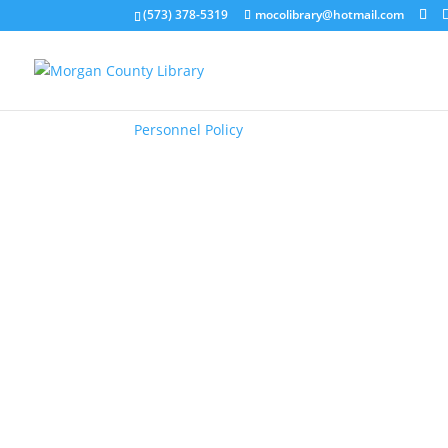
(573) 378-5319
mocolibrary@hotmail.com
Personnel Policy
Personnel Policy