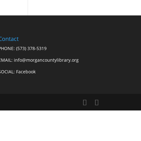
Contact
PHONE:
(573) 378-5319
EMAIL: info@morgancountylibrary.org
SOCIAL:
Facebook