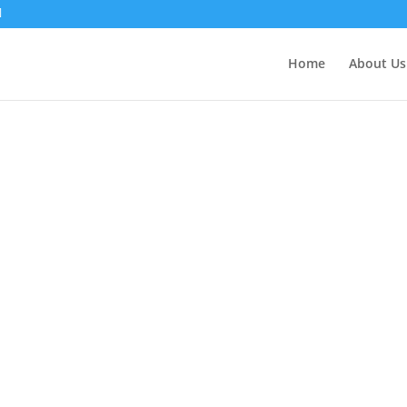
Home
About Us