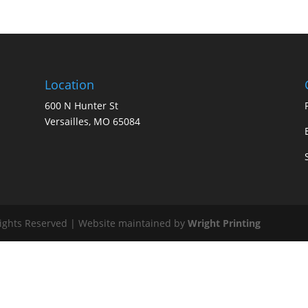
Location
600 N Hunter St
Versailles, MO 65084
Rights Reserved | Website maintained by
Wright Printing