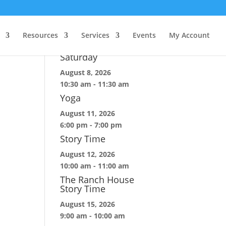
Upcoming Events
Resources
Services
Events
My Account
Construction Site
Saturday
August 8, 2026
10:30 am
-
11:30 am
Yoga
August 11, 2026
6:00 pm
-
7:00 pm
Story Time
August 12, 2026
10:00 am
-
11:00 am
The Ranch House
Story Time
August 15, 2026
9:00 am
-
10:00 am