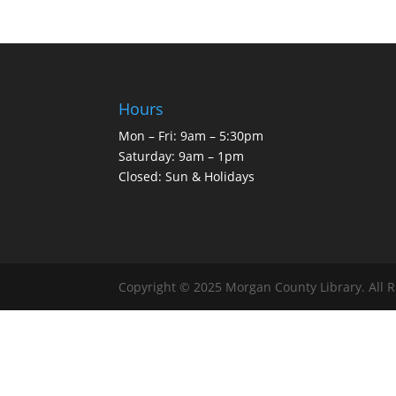
Hours
Mon – Fri: 9am – 5:30pm
Saturday: 9am – 1pm
Closed: Sun & Holidays
Copyright © 2025 Morgan County Library. All 