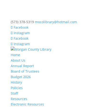
(573) 378-5319
mocolibrary@hotmail.com
Facebook
Instagram
Facebook
Instagram
Home
About Us
Annual Report
Board of Trustees
Budget 2026
History
Policies
Staff
Resources
Electronic Resources