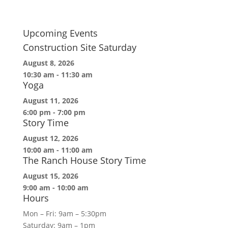
Upcoming Events
Construction Site Saturday
August 8, 2026
10:30 am
-
11:30 am
Yoga
August 11, 2026
6:00 pm
-
7:00 pm
Story Time
August 12, 2026
10:00 am
-
11:00 am
The Ranch House Story Time
August 15, 2026
9:00 am
-
10:00 am
Hours
Mon – Fri: 9am – 5:30pm
Saturday: 9am – 1pm