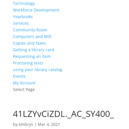
Technology
Workforce Development
Yearbooks
Services
Community Room
Computers and Wifi
Copies and faxes
Getting a library card
Requesting an item
Proctoring tests
using your library catalog
Events
My Account
Select Page
41LZYvCiZDL._AC_SY400_
by
embrys
|
Mar 4, 2021