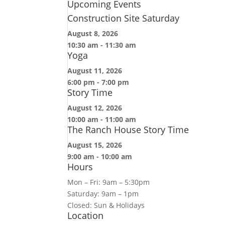
Upcoming Events
Construction Site Saturday
August 8, 2026
10:30 am
-
11:30 am
Yoga
August 11, 2026
6:00 pm
-
7:00 pm
Story Time
August 12, 2026
10:00 am
-
11:00 am
The Ranch House Story Time
August 15, 2026
9:00 am
-
10:00 am
Hours
Mon – Fri: 9am – 5:30pm
Saturday: 9am – 1pm
Closed: Sun & Holidays
Location