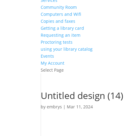
Services
Community Room
Computers and Wifi
Copies and faxes
Getting a library card
Requesting an item
Proctoring tests
using your library catalog
Events
My Account
Select Page
Untitled design (14)
by
embrys
|
Mar 11, 2024