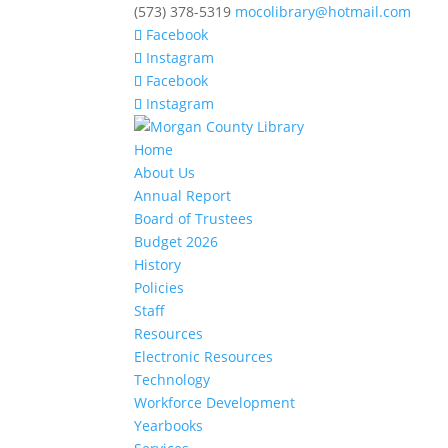
(573) 378-5319
mocolibrary@hotmail.com
Facebook
Instagram
Facebook
Instagram
Home
About Us
Annual Report
Board of Trustees
Budget 2026
History
Policies
Staff
Resources
Electronic Resources
Technology
Workforce Development
Yearbooks