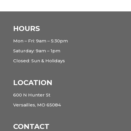
HOURS
Mon – Fri: 9am – 5:30pm
Saturday: 9am – 1pm
Closed: Sun & Holidays
LOCATION
600 N Hunter St
Versailles, MO 65084
CONTACT