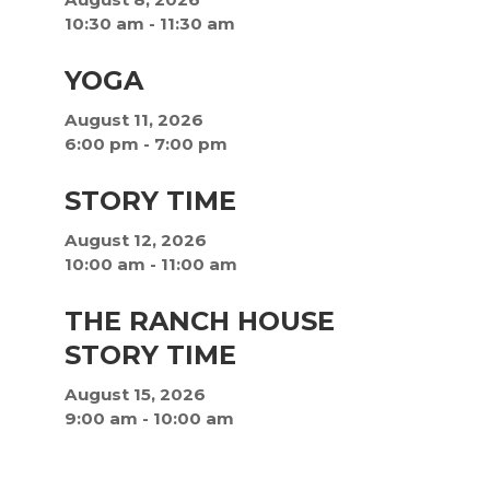
10:30 am
-
11:30 am
YOGA
August 11, 2026
6:00 pm
-
7:00 pm
STORY TIME
August 12, 2026
10:00 am
-
11:00 am
THE RANCH HOUSE
STORY TIME
August 15, 2026
9:00 am
-
10:00 am