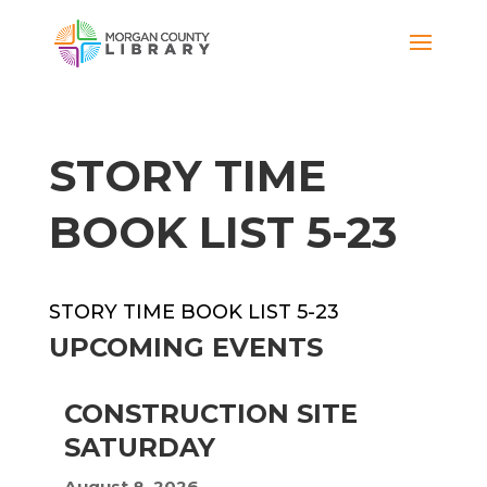
STORY TIME
BOOK LIST 5-23
STORY TIME BOOK LIST 5-23
UPCOMING EVENTS
CONSTRUCTION SITE
SATURDAY
August 8, 2026