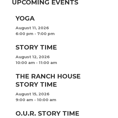
UPCOMING EVENTS
YOGA
August 11, 2026
6:00 pm
-
7:00 pm
STORY TIME
August 12, 2026
10:00 am
-
11:00 am
THE RANCH HOUSE
STORY TIME
August 15, 2026
9:00 am
-
10:00 am
O.U.R. STORY TIME