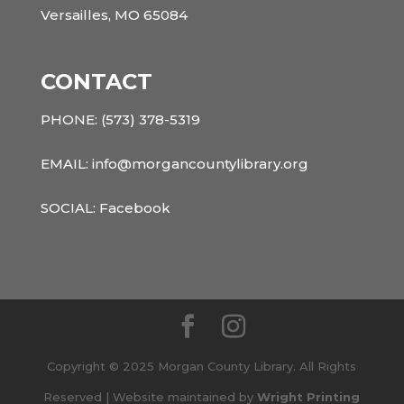
Versailles, MO 65084
CONTACT
PHONE:
(573) 378-5319
EMAIL: info@morgancountylibrary.org
SOCIAL:
Facebook
Copyright © 2025 Morgan County Library. All Rights
Reserved | Website maintained by
Wright Printing