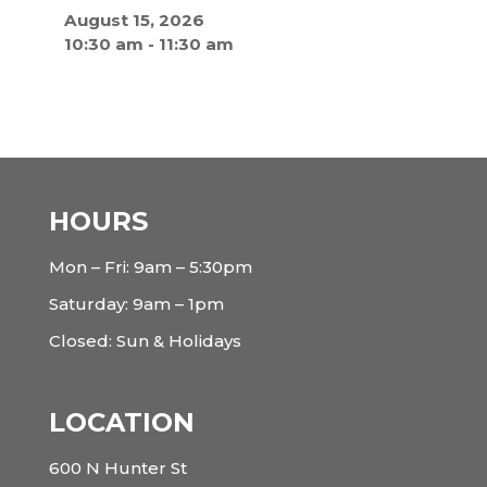
August 15, 2026
10:30 am
-
11:30 am
HOURS
Mon – Fri: 9am – 5:30pm
Saturday: 9am – 1pm
Closed: Sun & Holidays
LOCATION
600 N Hunter St