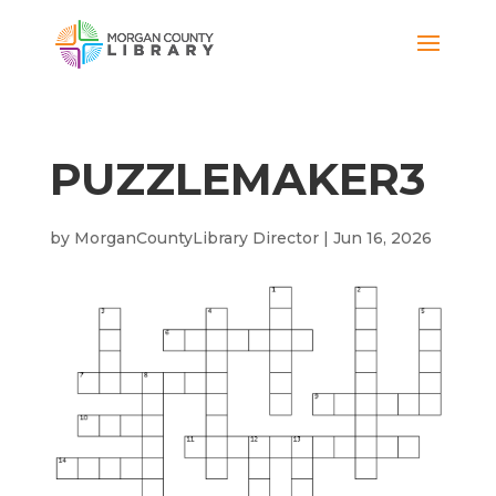
PUZZLEMAKER3
by
MorganCountyLibrary Director
|
Jun 16, 2026