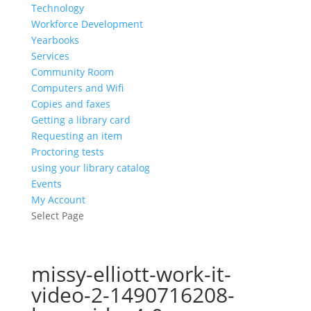
Technology
Workforce Development
Yearbooks
Services
Community Room
Computers and Wifi
Copies and faxes
Getting a library card
Requesting an item
Proctoring tests
using your library catalog
Events
My Account
Select Page
missy-elliott-work-it-
video-2-1490716208-