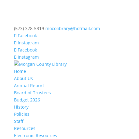
(573) 378-5319
mocolibrary@hotmail.com
Facebook
Instagram
Facebook
Instagram
Home
About Us
Annual Report
Board of Trustees
Budget 2026
History
Policies
Staff
Resources
Electronic Resources