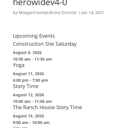
herowidev4-0
by
MorganCountyLibrary Director
|
Jan 14, 2021
Upcoming Events
Construction Site Saturday
August 8, 2026
10:30 am
-
11:30 am
Yoga
August 11, 2026
6:00 pm
-
7:00 pm
Story Time
August 12, 2026
10:00 am
-
11:00 am
The Ranch House Story Time
August 15, 2026
9:00 am
-
10:00 am