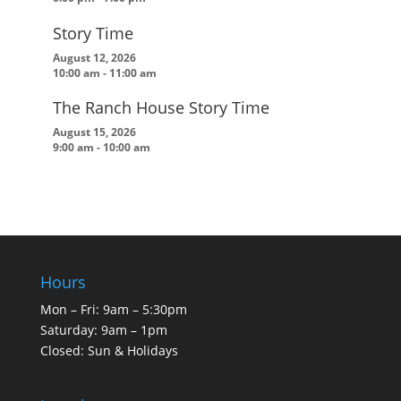
Story Time
August 12, 2026
10:00 am
-
11:00 am
The Ranch House Story Time
August 15, 2026
9:00 am
-
10:00 am
Hours
Mon – Fri: 9am – 5:30pm
Saturday: 9am – 1pm
Closed: Sun & Holidays