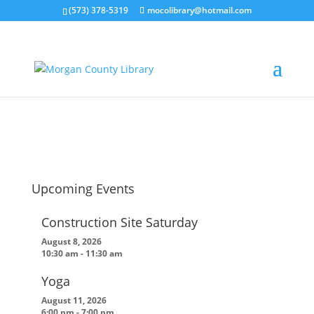
(573) 378-5319
mocolibrary@hotmail.com
lou
by
MorganCountyLibrary Director
|
Nov 10, 2021
Upcoming Events
Construction Site Saturday
August 8, 2026
10:30 am
-
11:30 am
Yoga
August 11, 2026
6:00 pm
-
7:00 pm