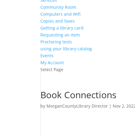
Services
Community Room
Computers and Wifi
Copies and faxes
Getting a library card
Requesting an item
Proctoring tests
using your library catalog
Events
My Account
Select Page
Book Connections
by
MorganCountyLibrary Director
|
Nov 2, 202