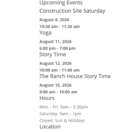
Upcoming Events
Construction Site Saturday
August 8, 2026
10:30 am
-
11:30 am
Yoga
August 11, 2026
6:00 pm
-
7:00 pm
Story Time
August 12, 2026
10:00 am
-
11:00 am
The Ranch House Story Time
August 15, 2026
9:00 am
-
10:00 am
Hours
Mon – Fri: 9am – 5:30pm
Saturday: 9am – 1pm
Closed: Sun & Holidays
Location