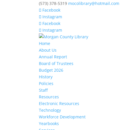
(573) 378-5319
mocolibrary@hotmail.com
Facebook
Instagram
Facebook
Instagram
Home
About Us
Annual Report
Board of Trustees
Budget 2026
History
Policies
Staff
Resources
Electronic Resources
Technology
Workforce Development
Yearbooks