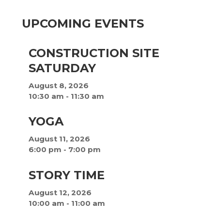
UPCOMING EVENTS
CONSTRUCTION SITE
SATURDAY
August 8, 2026
10:30 am
-
11:30 am
YOGA
August 11, 2026
6:00 pm
-
7:00 pm
STORY TIME
August 12, 2026
10:00 am
-
11:00 am