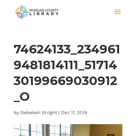
74624133_234961
9481814111_51714
30199669030912
_O
by
Rebekah Wright
|
Dec 11, 2019