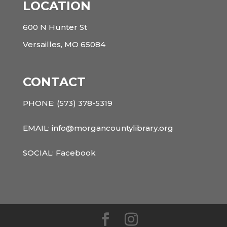
LOCATION
600 N Hunter St
Versailles, MO 65084
CONTACT
PHONE:
(573) 378-5319
EMAIL: info@morgancountylibrary.org
SOCIAL:
Facebook