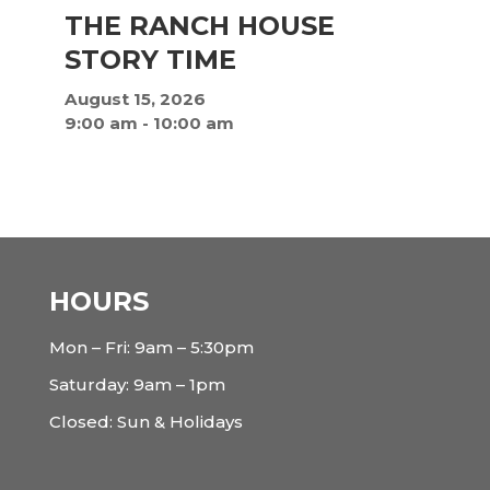
THE RANCH HOUSE
STORY TIME
August 15, 2026
9:00 am
-
10:00 am
HOURS
Mon – Fri: 9am – 5:30pm
Saturday: 9am – 1pm
Closed: Sun & Holidays